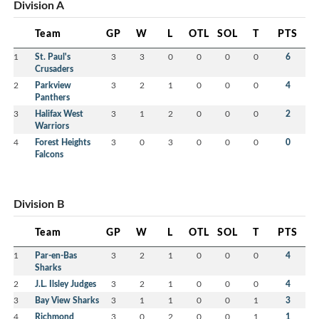
Division A
Team
GP
W
L
OTL
SOL
T
PTS
1
St. Paul's
3
3
0
0
0
0
6
Crusaders
2
Parkview
3
2
1
0
0
0
4
Panthers
3
Halifax West
3
1
2
0
0
0
2
Warriors
4
Forest Heights
3
0
3
0
0
0
0
Falcons
Division B
Team
GP
W
L
OTL
SOL
T
PTS
1
Par-en-Bas
3
2
1
0
0
0
4
Sharks
2
J.L. Ilsley Judges
3
2
1
0
0
0
4
3
Bay View Sharks
3
1
1
0
0
1
3
4
Richmond
3
0
2
0
0
1
1