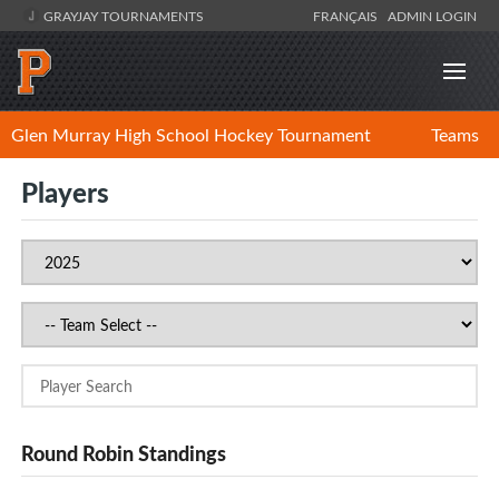
GRAYJAY TOURNAMENTS
FRANÇAIS
ADMIN LOGIN
Glen Murray High School Hockey Tournament
Teams
Players
Round Robin Standings