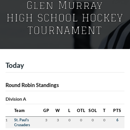
Today
Round Robin Standings
Division A
Team
GP
W
L
OTL
SOL
T
PTS
1
St. Paul's
3
3
0
0
0
0
6
Crusaders