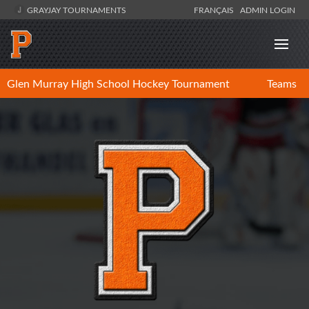
GRAYJAY TOURNAMENTS
FRANÇAIS
ADMIN LOGIN
Glen Murray High School Hockey Tournament
Teams