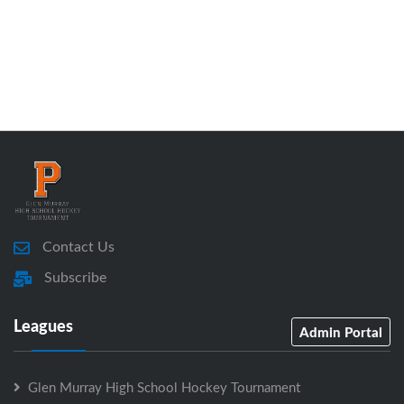
Contact Us
Subscribe
Leagues
Admin Portal
Glen Murray High School Hockey Tournament