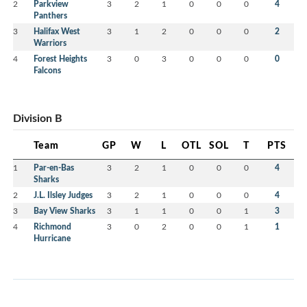
2
Parkview
3
2
1
0
0
0
4
Panthers
3
Halifax West
3
1
2
0
0
0
2
Warriors
4
Forest Heights
3
0
3
0
0
0
0
Falcons
Division B
Team
GP
W
L
OTL
SOL
T
PTS
1
Par-en-Bas
3
2
1
0
0
0
4
Sharks
2
J.L. Ilsley Judges
3
2
1
0
0
0
4
3
Bay View Sharks
3
1
1
0
0
1
3
4
Richmond
3
0
2
0
0
1
1
Hurricane